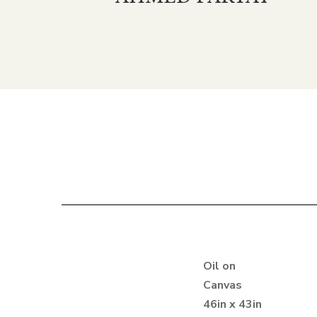
Oil on
Canvas
46in x 43in