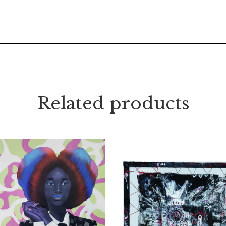
Related products