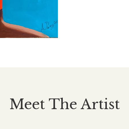
Meet The Artist