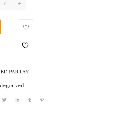
ED PARTAY
tegorized