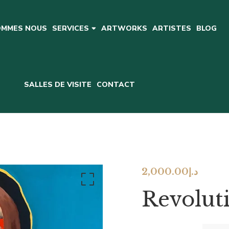
OMMES NOUS
ARTWORKS
ARTISTES
BLOG
SERVICES
SALLES DE VISITE
CONTACT
2,000.00
د.إ
Revoluti