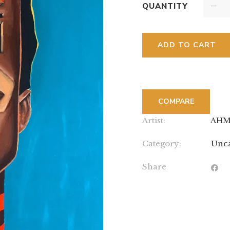
QUANTITY
ADD TO CART
COMPARE
Artist:
AHM
Category:
Unca
Share