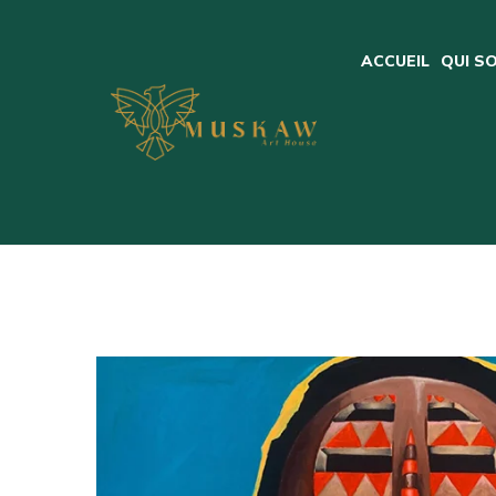
ACCUEIL
QUI S