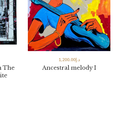
1,200.00
د.إ
h The
Ancestral melody I
ite