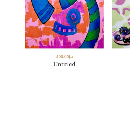
400.00
د.إ
Untitled