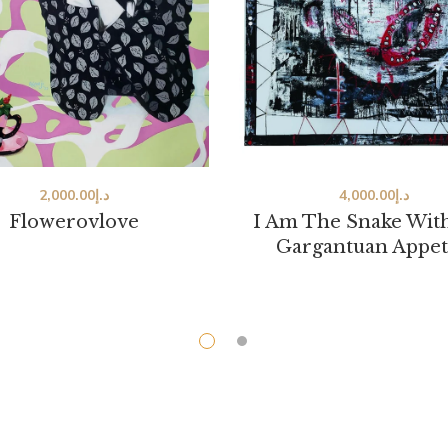
2,000.00
د.إ
4,000.00
د.إ
Flowerovlove
I Am The Snake Wit
Gargantuan Appet