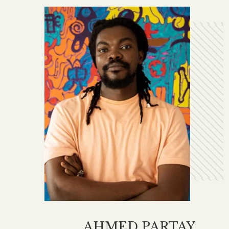
AHMED PARTAY