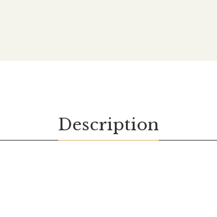
Description