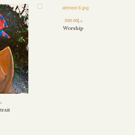
300.00
د.إ
Worship
.إ
trait
A