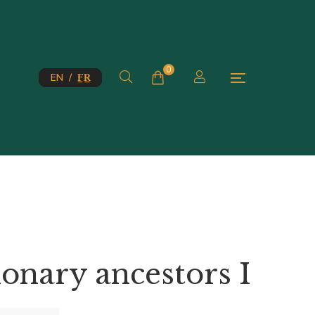
0
EN / F̲R̲
onary ancestors I