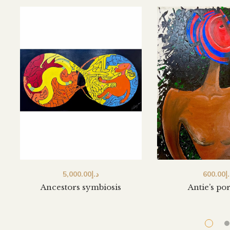
5,000.00
د.إ
600.00
د
Ancestors symbiosis
Antie’s por