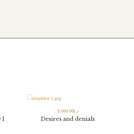
3,000.00
د.إ
 I
Desires and denials