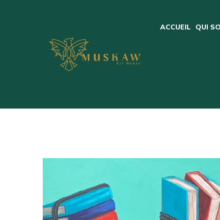
ACCUEIL
QUI S