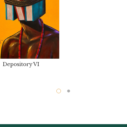
Depository VI