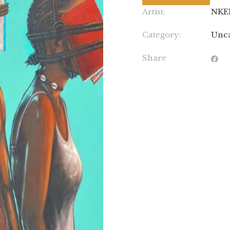
Artist:
NKE
Category:
Unca
Share