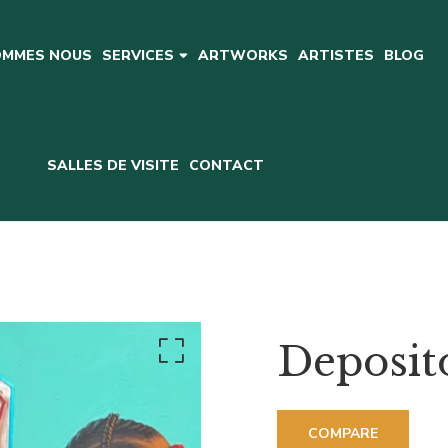
OMMES NOUS
ARTWORKS
ARTISTES
BLOG
SERVICES
SALLES DE VISITE
CONTACT
Deposit
COMPARE