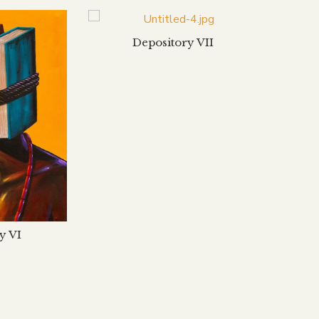
Depository VII
y VI