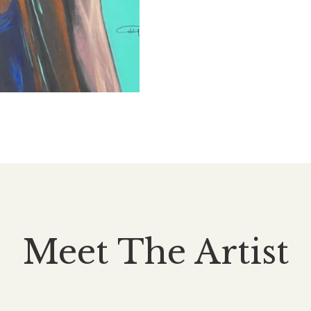
Meet The Artist