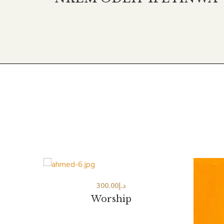
300.00
د.إ
Worship