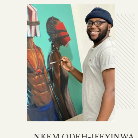
NKEM ODEH-IFEYINWA