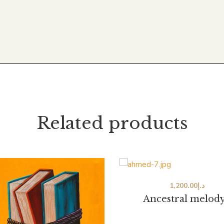
Related products
1,200.00
د.إ
Ancestral melody