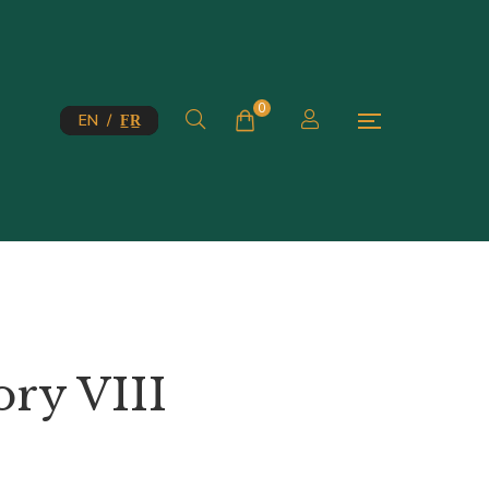
0
EN / F̲R̲
ory VIII