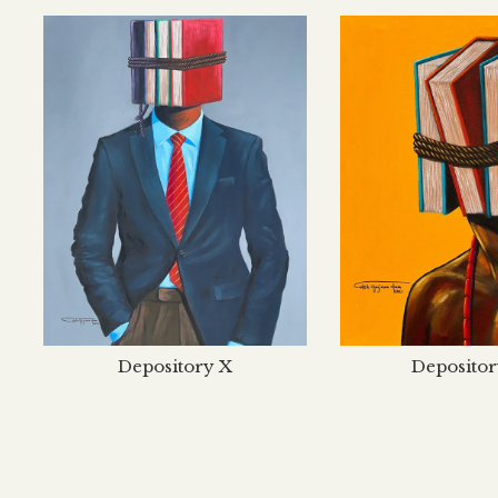
Depository X
Depositor