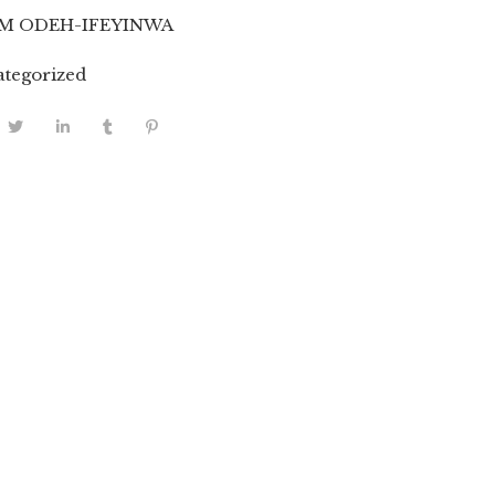
M ODEH-IFEYINWA
tegorized