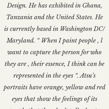
Design. He has exhibited in Ghana,
Tanzania and the United States. He
is currently based in Washington DC/
Maryland. “ When I paint people , l
want to capture the person for who
they are , their essence, I think can be
represented in the eyes “. Atsu’s
portraits have orange, yellow and red
eyes that show the feelings of its