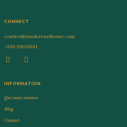
CONNECT
contact@muskawarthouse.com
+336 22612331
INFORMATION
Qui nous sommes
Blog
Contact