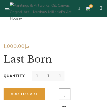
0
1,000.00
د.إ
Last Born
QUANTITY
ADD TO CART