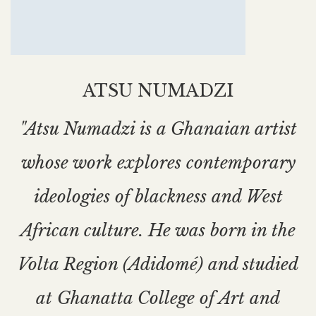
ATSU NUMADZI
"Atsu Numadzi is a Ghanaian artist
whose work explores contemporary
ideologies of blackness and West
African culture. He was born in the
Volta Region (Adidomé) and studied
at Ghanatta College of Art and