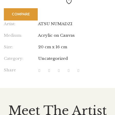
COMPARE
Artist:
ATSU NUMADZI
Medium:
Acrylic on Canvas
Size:
20 cm x 16 cm
Category:
Uncategorized
Share
Meet The Artist