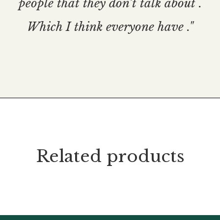
people that they don’t talk about .
Which I think everyone have ."
Related products